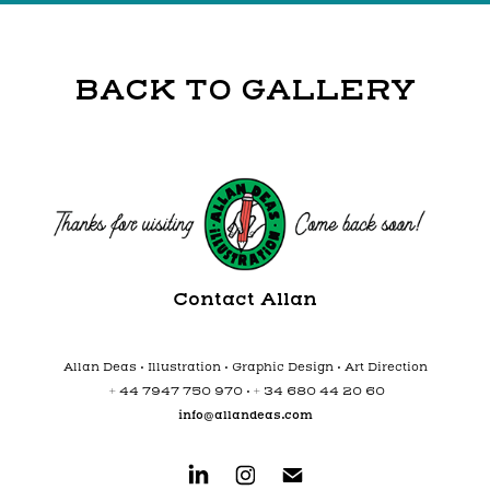
BACK TO GALLERY
Contact Allan
Allan Deas • Illustration • Graphic Design • Art Direction
+ 44 7947 750 970 • + 34 680 44 20 60
info@allandeas.com