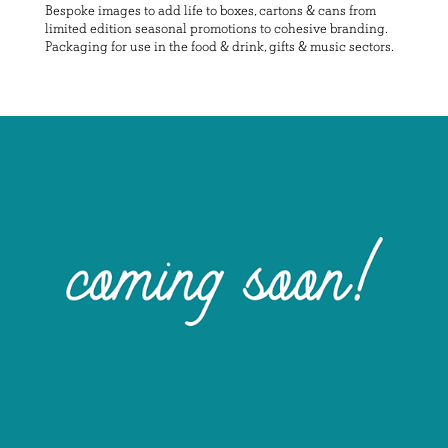
Bespoke images to add life to boxes, cartons & cans from
limited edition seasonal promotions to cohesive branding.
Packaging for use in the food & drink, gifts & music sectors.