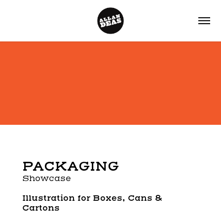
PACKAGING
Showcase
Illustration for
Boxes, Cans &
Cartons