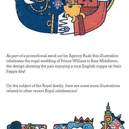
As part of a promotional send out for Agency Rush this illustration
celebrates the royal wedding of Prince William to Kate Middleton,
the design showing the pair enjoying a nice English cuppa on their
happy day!
On the subject of the Royal family, here are some more illustrations
related to other recent Royal celebrations!