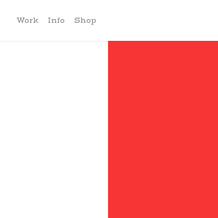
Work
Info
Shop