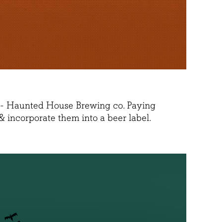
ny - Haunted House Brewing co. Paying
 incorporate them into a beer label.