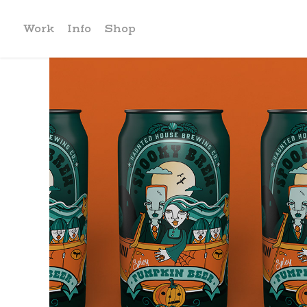
Work
Info
Shop