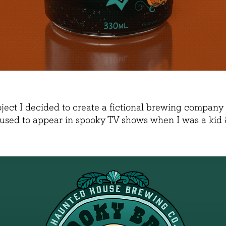
oject I decided to create a fictional brewing compa
 used to appear in spooky TV shows when I was a kid &