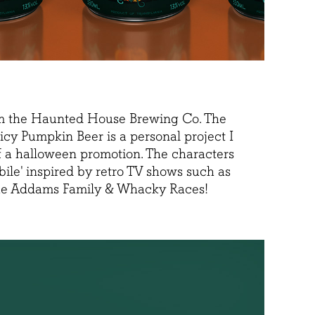
m the Haunted House Brewing Co. The
icy Pumpkin Beer is a personal project I
of a halloween promotion. The characters
bile' inspired by retro TV shows such as
he Addams Family & Whacky Races!