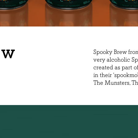
EW
Spooky Brew fro
very alcoholic Sp
created as part 
in their 'spookmo
The Munsters, T