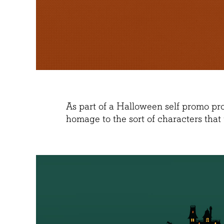
As part of a Halloween self promo pr
homage to the sort of characters that