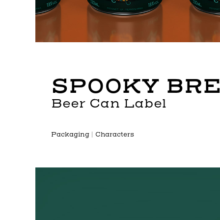
SPOOKY BR
Beer Can Label
P
ackaging | Characters