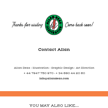
Contact Allan
Allan Deas • Illustration • Graphic Design • Art Direction
+
+
44 7947 750 970 •
34 680 44 20 60
info@allandeas.com
YOU MAY ALSO LIKE...