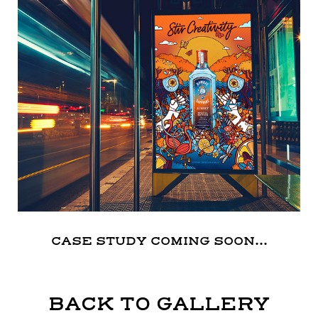
CASE STUDY COMING SOON...
BACK TO GALLERY