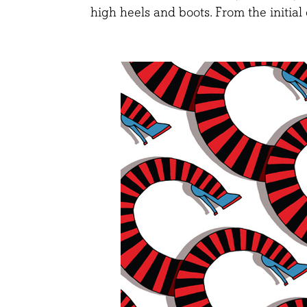
high heels and boots. From the initial