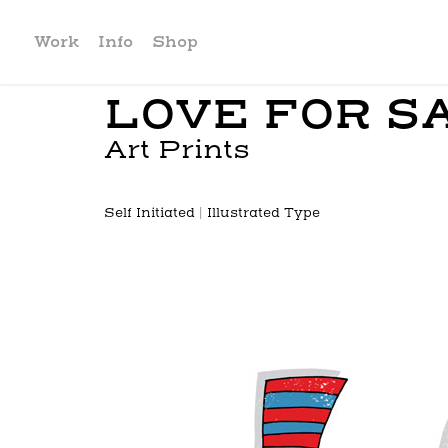
Work
Info
Shop
LOVE FOR S
Art Prints
Self Initiated | Illustrated Type