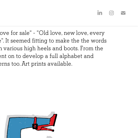
ove for sale" - "
Old love, new love, every
e
". It seemed fitting to make the the words
in various high heels and boots. From the
went on to develop a full alphabet and
rns too. Art prints available.