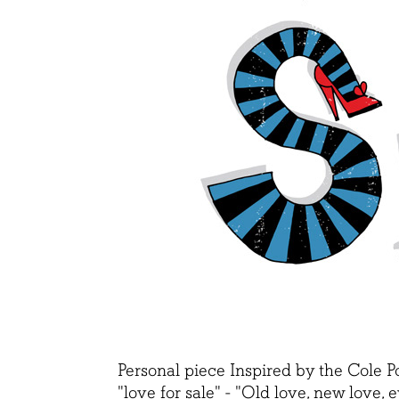
Personal piece Inspired by the Cole P
"love for sale" - "
Old love, new love, e