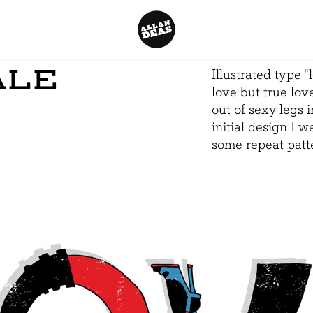
ALE
Illustrated type "l
love but true lov
out of sexy legs 
initial design I 
some repeat patte