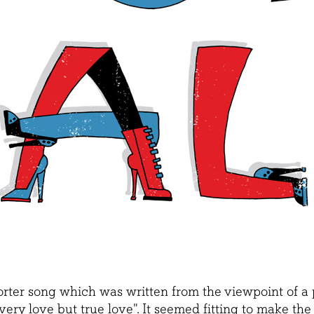
orter song which was written from the viewpoint of a p
very love but true love
". It seemed fitting to make th