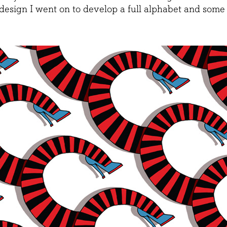
 design I went on to develop a full alphabet and some 