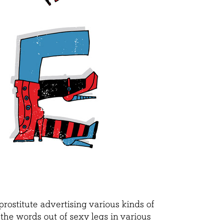
rostitute advertising various kinds of
e the words out of sexy legs in various