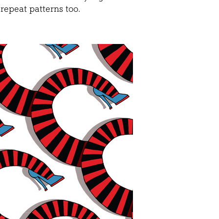
repeat patterns too.