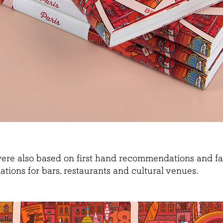
were also based on first hand recommendations and fav
tions for bars, restaurants and cultural venues.