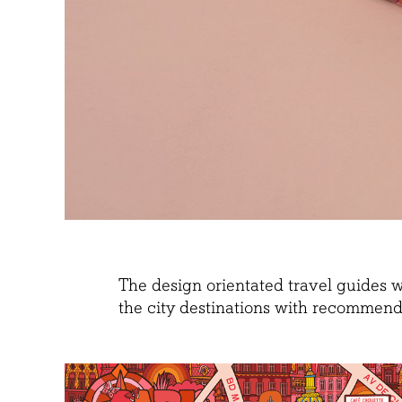
The design orientated travel guides 
the city destinations with recommenda