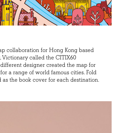
map collaboration for Hong Kong based
, Victionary called the CITIX60
 different designer created the map for
or a range of world famous cities. Fold
as the book cover for each destination.