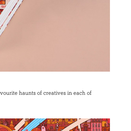
ourite haunts of creatives in each of