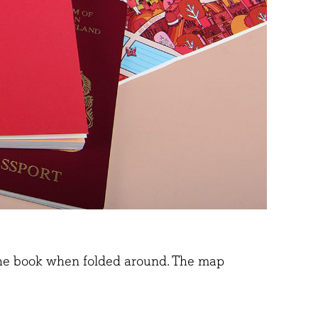
r the book when folded around. The map