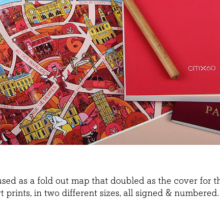
s used as a fold out map that doubled as the cover fo
rt prints, in two different sizes, all signed & numbered.