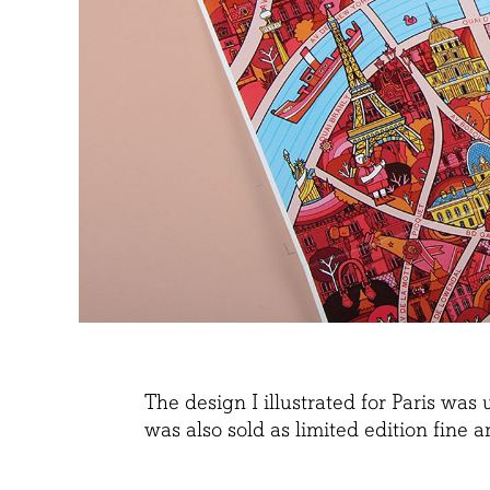
The design I illustrated for Paris wa
was also sold as limited edition fine a