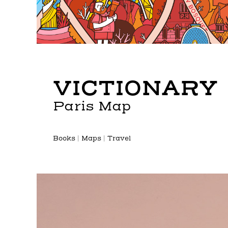
VICTIONARY
Paris Map
Books | Maps | Travel