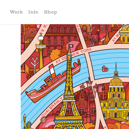
Work
Info
Shop