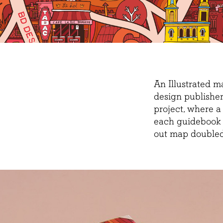
An Illustrated 
design publisher
project, where a
each guidebook f
out map doubled 