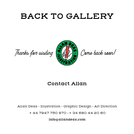
BACK TO GALLERY
Contact Allan
Allan Deas • Illustration • Graphic Design • Art Direction
+
+
44 7947 750 970 •
34 680 44 20 60
info@allandeas.com