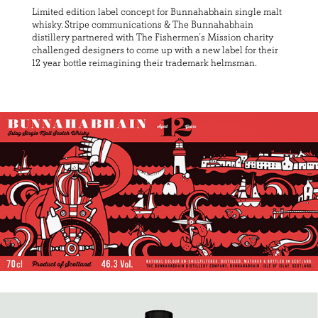
Limited edition label concept for Bunnahabhain single malt
whisky. Stripe communications & The Bunnahabhain
distillery partnered with The Fishermen’s Mission charity
challenged designers to come up with a new label for their
12 year bottle reimagining their trademark helmsman.