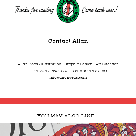
Contact Allan
Allan Deas • Illustration • Graphic Design • Art Direction
+ 44 7947 750 970 • + 34 680 44 20 60
info@allandeas.com
YOU MAY ALSO LIKE...