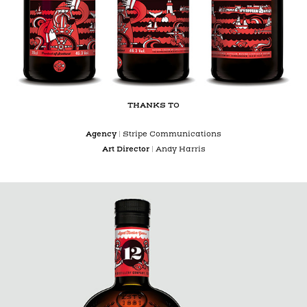
THANKS TO
Agency
|
Stripe Communications
Art Director
| Andy Harris