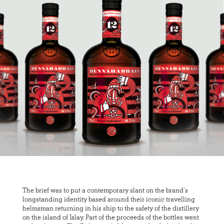
The brief was to put a contemporary slant on the brand’s
longstanding identity based around their iconic travelling
helmsman returning in his ship to the safety of the distillery
on the island of Islay. Part of the proceeds of the bottles went