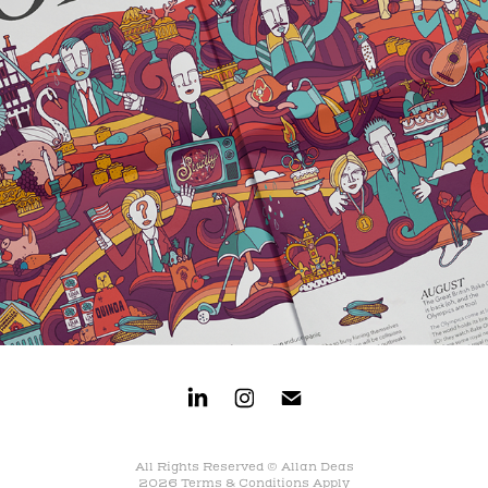
All Rights Reserved © Allan Deas
2026
Terms & Conditions Apply