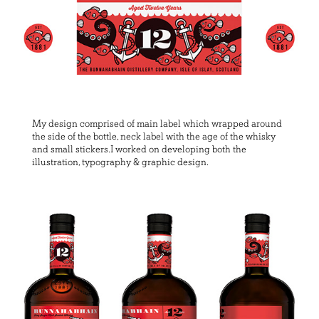
My design comprised of main label which wrapped around
the side of the bottle, neck label with the age of the whisky
and small stickers.I worked on developing both the
illustration, typography & graphic design.