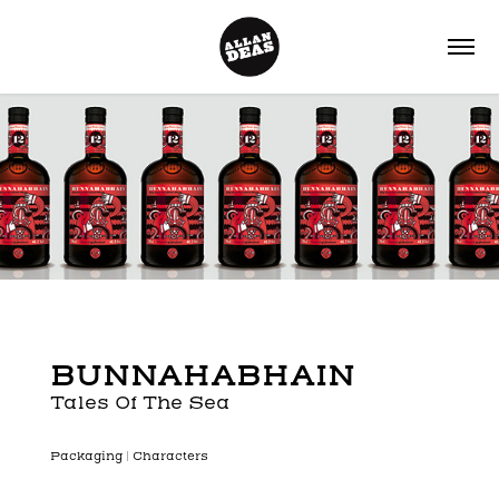
BUNNAHABHAIN
Tales Of The Sea
P
ackaging | Characters