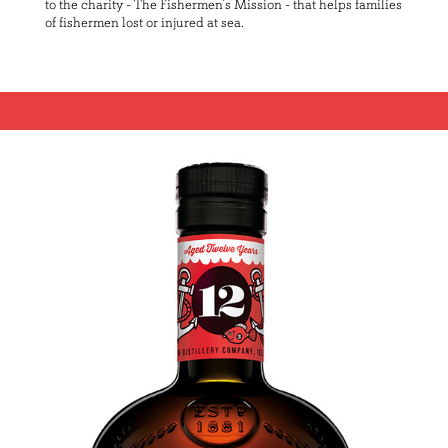
to the charity - The Fishermen’s Mission - that helps families
of fishermen lost or injured at sea.