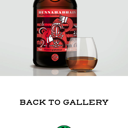
BACK TO GALLERY