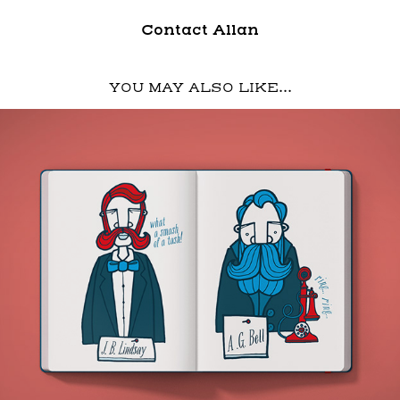
Contact Allan
YOU MAY ALSO LIKE...