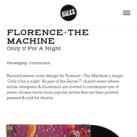
FLORENCE+
THE
MACHINE
Only If For A Night
P
ackaging | Characters
Recored sleeve cover design for Forence + The Machine's single,
'Only if for a night'. As part of the Secret 7" charity event where
artists, designers & illustrators are invited to reinterpret one of
seven chosen tracks from popular artists that are then printed,
pressed & sold for charity.