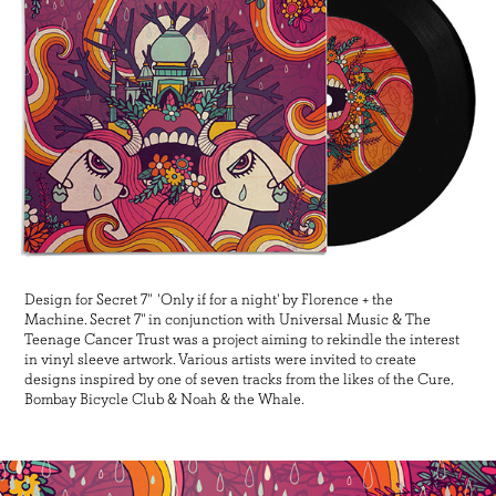
Design for Secret 7" 'Only if for a night' by Florence + the
Machine. Secret 7" in conjunction with Universal Music & The
Teenage Cancer Trust was a project aiming to rekindle the interest
in vinyl sleeve artwork. Various artists were invited to create
designs inspired by one of seven tracks from the likes of the Cure,
Bombay Bicycle Club & Noah & the Whale.