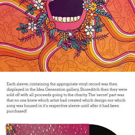
Each sleeve, containing the appropriate vinyl record was then
displayed in the Idea Generation gallery, Shoreditch then they were
sold off with all proceeds going to the charity. The 'secret' part was
that no one knew which artist had created which design nor which
song was housed in it's respective sleeve until after it had been
purchased!